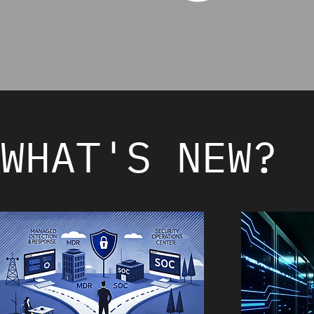
WHAT'S NEW?