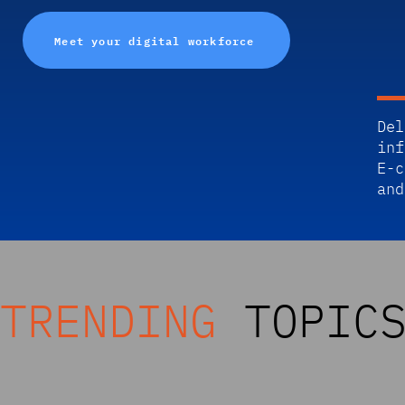
Meet your digital workforce
Del
inf
E-c
and
TRENDING
TOPIC