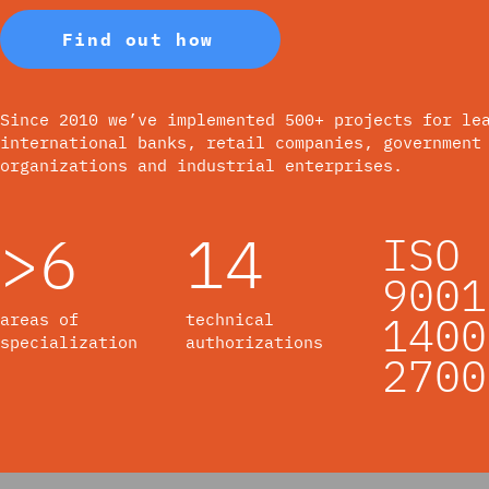
Find out how
Since 2010 we’ve implemented 500+ projects for le
international banks, retail companies, government
organizations and industrial enterprises.
>6
14
ISO
9001
1400
areas of
technical
specialization
authorizations
2700