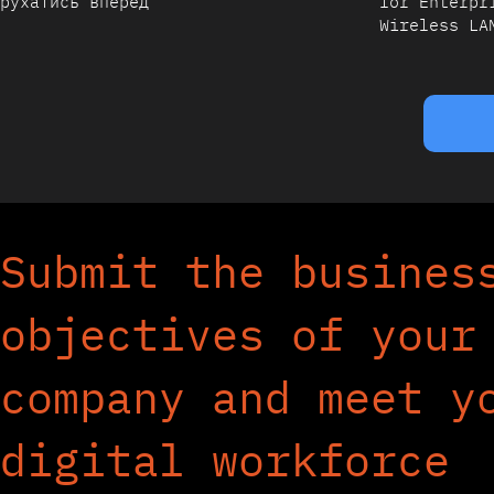
рухатись вперед
for Enterpr
Wireless LA
Submit the busines
objectives of your
company and meet y
digital workforce