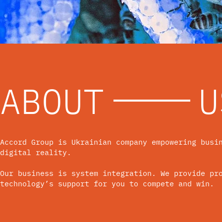
ABOUT
U
Accord Group is Ukrainian company empowering busi
digital reality.
Our business is system integration. We provide pr
technology’s support for you to compete and win.