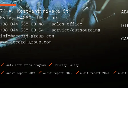
74-A, Kostyantynivska St.
AB
Kyiv, 04080, Ukraine
+38 044 538 00 48 – sales office
DI
+38 044 538 00 54 – service/outsourcing
info@accord-group.com
CA
www.accord-group.com
Anti-corruption program
Privacy Policy
Audit report 2021
Audit report 2022
Audit report 2023
Audit