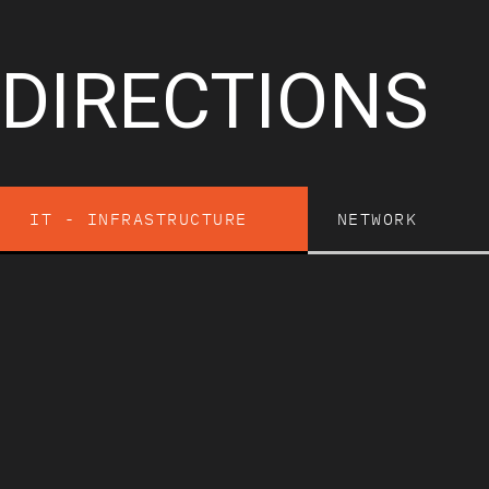
DIRECTIONS
IT - INFRASTRUCTURE
NETWORK