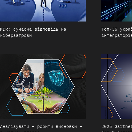
MDR: сучасна відповідь на
Топ-35 укра
кіберзагрози
інтеграторі
Аналізувати – робити висновки –
2025 Gartne