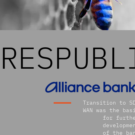
RESPUBL
Transition to S
WAN was the bas
for furth
developme
of the ba