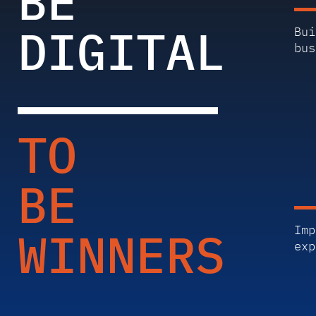
BE
DIGITAL
Bui
bus
TO
BE
WINNERS
Imp
exp