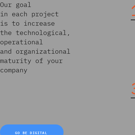
Our goal
in each project
is to increase
the technological,
operational
and organizational
maturity of your
company
GO BE DIGITAL