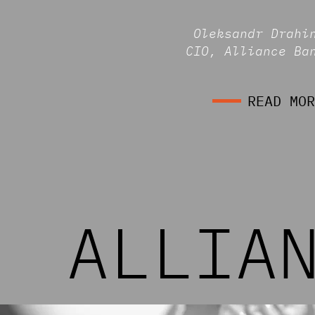
Oleksandr Drahi
CIO, Alliance Ba
READ MOR
ALLIA