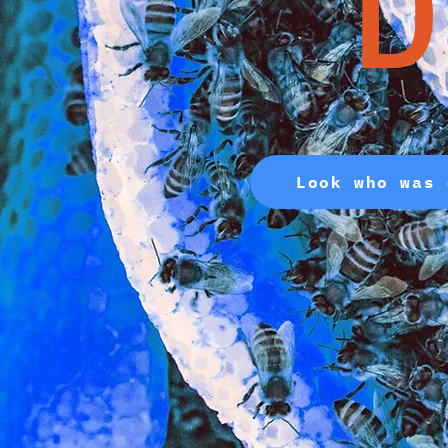
D
Look who was 