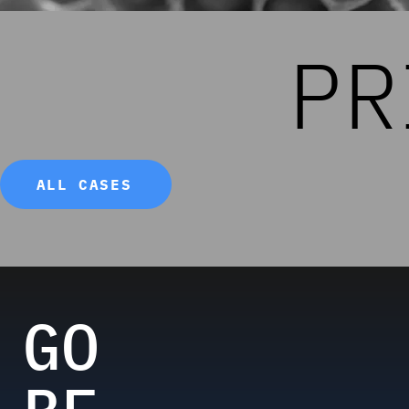
PR
ALL CASES
GO