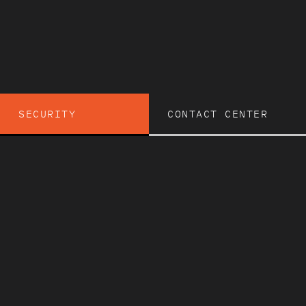
SECURITY
CONTACT CENTER