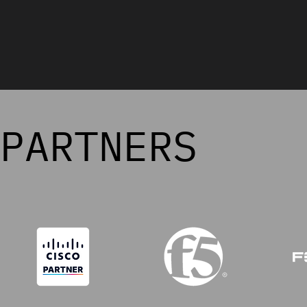
PARTNERS